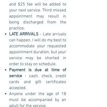
and $25 fee will be added to
your next service. Third missed
appointment may result in
being discharged from the
practice.
LATE ARRIVALS
- Late arrivals
can happen. I will do my best to
accommodate your requested
appointment duration, but your
service may be shorted in
order to stay on schedule.
Payment is due at time of
service
- cash, check, credit
cards and gift certificates
accepted.
Anyone under the age of 18
must be accompanied by an
adult for the service.