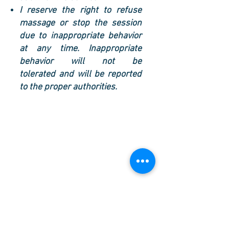
I reserve the right to refuse
massage or stop the session
due to inappropriate behavior
at any time. Inappropriate
behavior will not be
tolerated and will be reported
to the proper authorities.