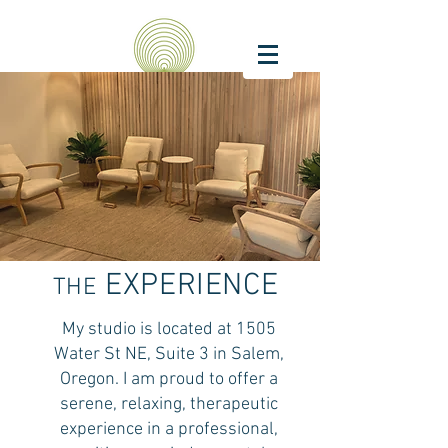
EXPERIENCE
THE
My studio is located at 1505
Water St NE, Suite 3 in Salem,
Oregon. I am proud to offer a
serene, relaxing, therapeutic
experience in a
professional,