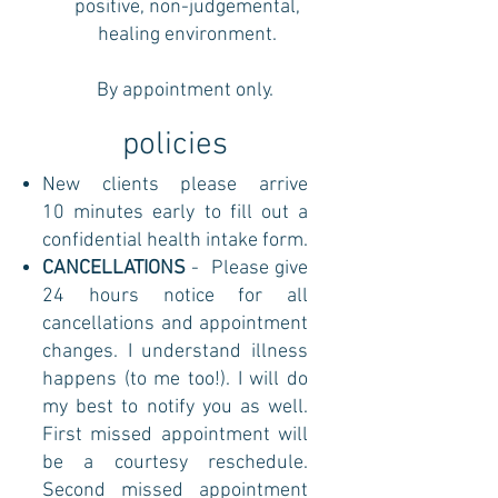
positive, non-judgemental,
healing environment.
By appointment only.
policies
New clients please arrive
10 minutes early to fill out a
confidential health intake form.
CANCELLATIONS
- Please give
24 hours notice for all
cancellations and appointment
changes. I understand illness
happens (to me too!). I will do
my best to notify you as well.
First missed appointment will
be a courtesy reschedule.
Second missed appointment